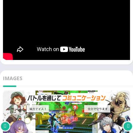
System] I want to take on the challenge
・I want to create an action app that allows for multiplayer
cooperative battles and interpersonal battles using connpass
characters
・I often play cooperative battle and interpersonal battle type
action apps
・I want to play team battles with people from all over the
country in multiplayer
・I'm interested because only connpass allows you to play
while listening to Vocaloid songs
IMAGES
・I want to play cooperative team battle games online
・Friends I'm interested in playing a cooperative game with my
partner, but not a competitive game.
・I've been playing cooperative games with people, and I'd like
to play another online competitive game.
・In a cooperative game I want to make friends and have fun
online
・I like Vocaloid songs and I also like interpersonal cooperative