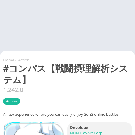
Home
/
Action
#コンパス【戦闘摂理解析シス
テム】
1.242.0
Action
A new experience where you can easily enjoy 3on3 online battles.
Developer
NHN PlayArt Corp.