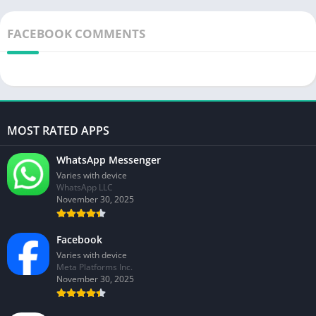
FACEBOOK COMMENTS
MOST RATED APPS
WhatsApp Messenger
Varies with device
WhatsApp LLC
November 30, 2025
Facebook
Varies with device
Meta Platforms Inc.
November 30, 2025