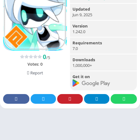
Updated
Jun 9, 2025
Version
1.242.0
Requirements
7.0
0
/5
Downloads
Votes:
0
1,000,000+
Report
Get it on