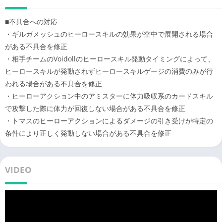
game
■不具合への対応
・I'm looking for Vocaloid songs I want to play a collaborative
・ギルガメッシュのヒーロースキルの効果が空中で展開される場合
battle game while listening
がある不具合を修正
・I want to play against my friends in an online action game
・相手チームのVoidollのヒーロースキル発動タイミングによって、
that can be played in multiplayer
ヒーロースキルが発動されずヒーロースキルゲージの消費のみが行
・I like Vocaloid songs and listen to them often
われる場合がある不具合を修正
・I’m good at position battles
・ヒーローアクション中のアミスターに体力吸収系のカードスキル
/>・I want to play the online action battle game connpass
で攻撃した際に体力が回復しない場合がある不具合を修正
[Battle Providence Analysis System] “Analysis System'' is getting
・トマスのヒーローアクションによるダメージの引き受けが特定の
popular so I want to play it
条件により正しく発動しない場合がある不具合を修正
・I like Vocaloid songs with a story
・I like online multiplayer games where you can play
cooperatively with friends
VIDEO
・Action games I like app games such as team battles and
battles
・I want to play action games with cooperative battles and
interpersonal battles using connpass characters
・Go to e-sports with #Compass [Battle Providence Analysis