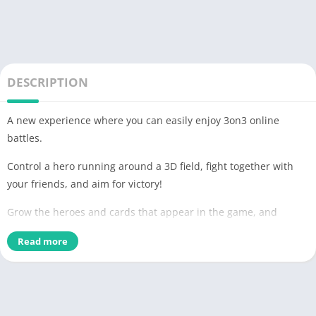
DESCRIPTION
A new experience where you can easily enjoy 3on3 online
battles.
Control a hero running around a 3D field, fight together with
your friends, and aim for victory!
Grow the heroes and cards that appear in the game, and
build your own deck!
Read more
■Gorgeous creators and popular voice actors participate■
#Compass [Battle providence analysis system] is
Vocaloid P, an artist who is active in Nico Nico Douga