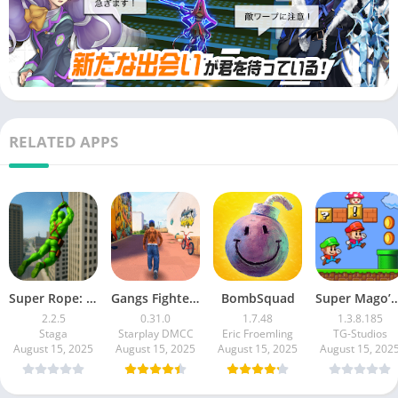
games
・I’m addicted to playing multiplayer games online
・My friend is playing multiplayer games I'm addicted to games
and I'm thinking of starting one myself
・I want to enjoy a battle-based multiplayer game online
・I don't usually play multiplayer games, but I like Vocaloid
RELATED APPS
songs I'm interested because I can listen to it
・I'm looking for an opportunity to start playing a battle-based
multiplayer game
■Price■
App: Free
*Partly paid We have items.
Super Rope: Hero Flying
Gangs Fighter: Vice Island
BombSquad
Super Mago’s World : 
Before use, please be sure to check the terms of use displayed
2.2.5
0.31.0
1.7.48
1.3.8.185
Staga
Starplay DMCC
Eric Froemling
TG-Studios
in the "Application License Agreement".
August 15, 2025
August 15, 2025
August 15, 2025
August 15, 202
cNHN PlayArt Corp. cDWANGO Co., Ltd.