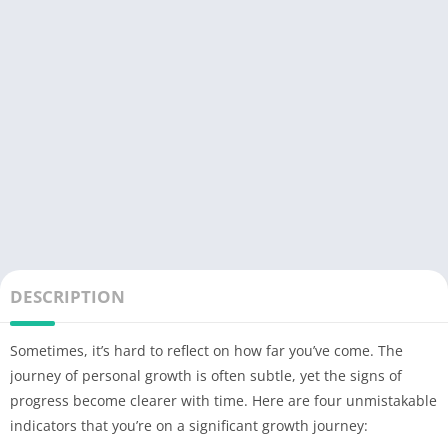
DESCRIPTION
Sometimes, it’s hard to reflect on how far you’ve come. The
journey of personal growth is often subtle, yet the signs of
progress become clearer with time. Here are four unmistakable
indicators that you’re on a significant growth journey: