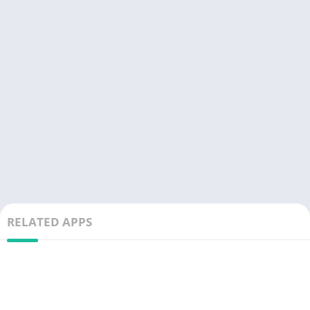
RELATED APPS