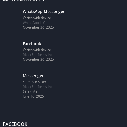
WhatsApp Messenger
Varies with device
WhatsApp LLC
November 30, 2025
Facebook
Varies with device
Meta Platforms Inc.
November 30, 2025
Messenger
510.0.0.67.109
Meta Platforms Inc.
68.87 MB
June 16, 2025
FACEBOOK