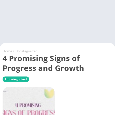
Home
/
Uncategorized
4 Promising Signs of
Progress and Growth
Uncategorized