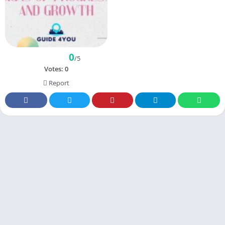
0
/5
Votes:
0
Report