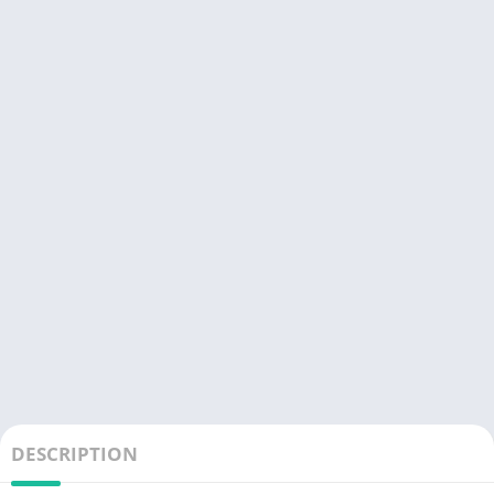
DESCRIPTION