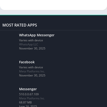
MOST RATED APPS
WhatsApp Messenger
Varies with device
WhatsApp LLC
November 30, 2025
Facebook
Varies with device
Meta Platforms Inc.
November 30, 2025
Messenger
510.0.0.67.109
Meta Platforms Inc.
68.87 MB
June 16, 2025