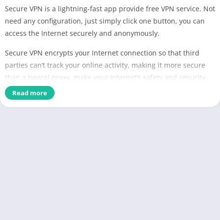
Secure VPN is a lightning-fast app provide free VPN service. Not
need any configuration, just simply click one button, you can
access the Internet securely and anonymously.
Secure VPN encrypts your Internet connection so that third
parties can’t track your online activity, making it more secure
than a typical proxy, make your Internet’s safety and security,
especially when you using public free Wi-Fi.
Read more
We have built a global VPN network included America, Europe
and Asia, and expand to more country soon. Most servers are
free to use, you can click the flag and change server as any
times as you want.
Why choose Secure VPN?
✅ Large number of servers, high-speed bandwidth
✅ Choose apps which using VPN (Android 5.0+ required)
✅ Works with Wi-Fi, 5G, LTE/4G, 3G and all mobile data carriers
✅ Strict no-logging policy