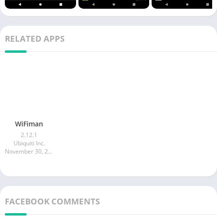
RELATED APPS
WiFiman
2.12.1
Ubiquiti Inc.
November 30, 2025
FACEBOOK COMMENTS