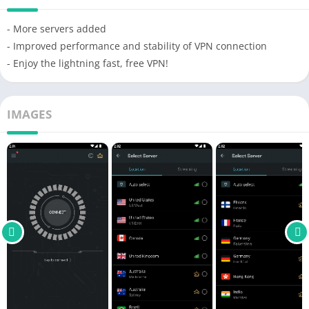
- More servers added
- Improved performance and stability of VPN connection
- Enjoy the lightning fast, free VPN!
IMAGES