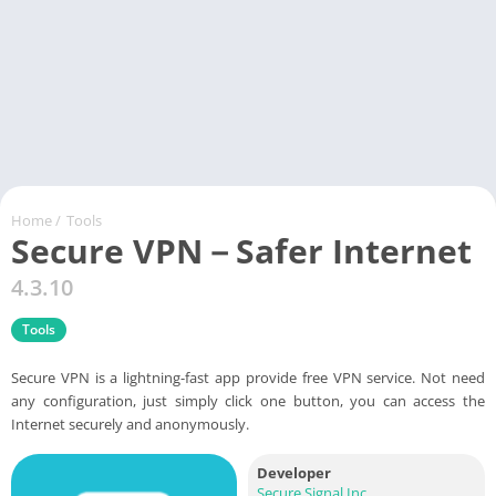
Home
/
Tools
Secure VPN－Safer Internet
4.3.10
Tools
Secure VPN is a lightning-fast app provide free VPN service. Not need
any configuration, just simply click one button, you can access the
Internet securely and anonymously.
Developer
Secure Signal Inc.