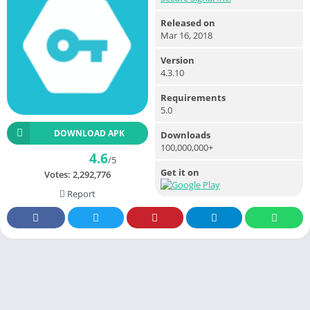
Released on
Mar 16, 2018
Version
4.3.10
Requirements
5.0
DOWNLOAD APK
Downloads
100,000,000+
4.6
/5
Get it on
Votes:
2,292,776
Report