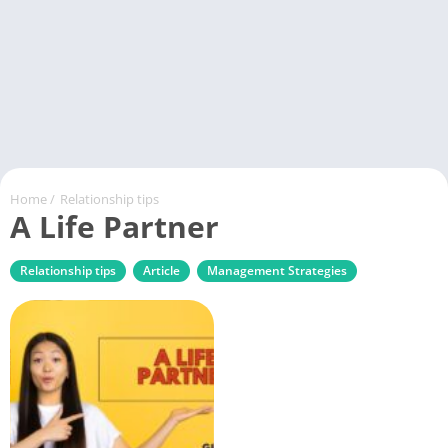
Home
/
Relationship tips
A Life Partner
Relationship tips
Article
Management Strategies