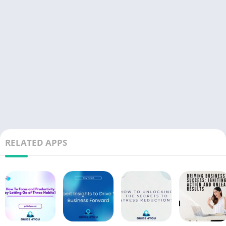
RELATED APPS