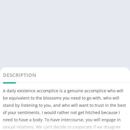
DESCRIPTION
A daily existence accomplice is a genuine accomplice who will
be equivalent to the blossoms you need to go with, who will
stand by listening to you, and who will want to trust in the best
of your sentiments. I would rather not get hitched because I
need to have a body. To have intercourse, you will engage in
sexual relations. We can’t decide to cooperate if we disagree