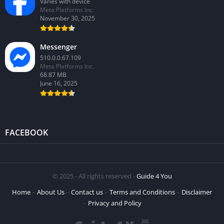
Varies with device
Meta Platforms Inc.
November 30, 2025
Messenger
510.0.0.67.109
Meta Platforms Inc.
68.87 MB
June 16, 2025
FACEBOOK
© 2025 - All rights reserved -
Guide 4 You
Home
About Us
Contact us
Terms and Conditions
Disclaimer
Privacy and Policy