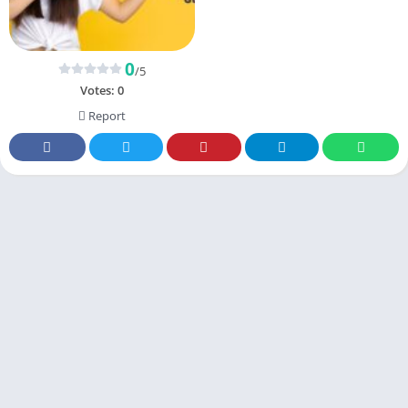
0
/5
Votes:
0
Report