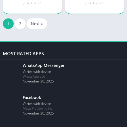
July 3, 2025
July 3, 2025
1
2
Next »
MOST RATED APPS
WhatsApp Messenger
Varies with device
WhatsApp LLC
November 30, 2025
Facebook
Varies with device
Meta Platforms Inc.
November 30, 2025