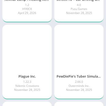
1.2
4.0
HYKICK
Pusu Games
April 29, 2026
November 28, 2025
Plague Inc.
PewDiePie’s Tuber Simulator
1.22.3
2.66.0
Ndemic Creations
Outerminds Inc.
November 28, 2025
November 28, 2025