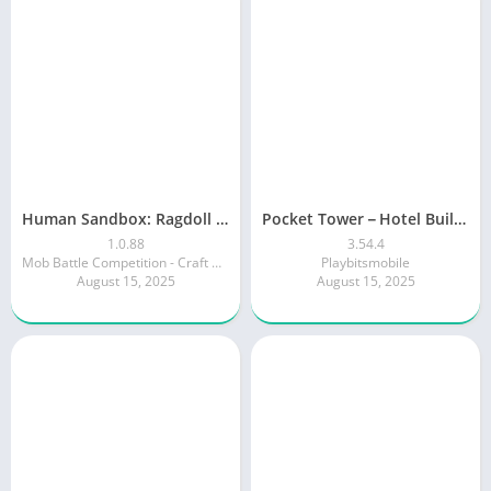
Human Sandbox: Ragdoll Play
Pocket Tower－Hotel Builder
1.0.88
3.54.4
Mob Battle Competition - Craft World 3D
Playbitsmobile
August 15, 2025
August 15, 2025