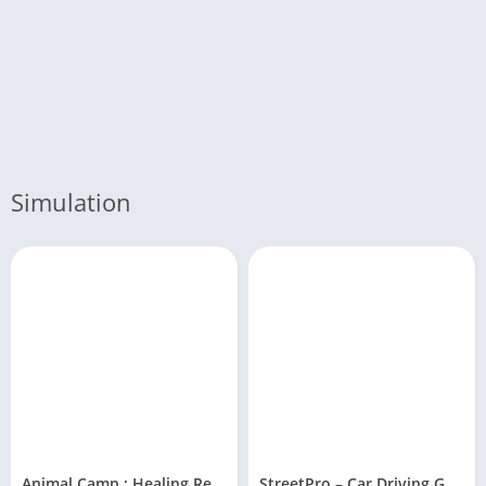
Simulation
Animal Camp : Healing Resort
StreetPro – Car Driving Game