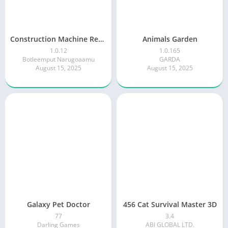
Construction Machine Real JCB
Animals Garden
1.0.12
1.0.165
Botleemput Narugoaamu
GARDA
August 15, 2025
August 15, 2025
Galaxy Pet Doctor
456 Cat Survival Master 3D
77
3.4
Darling Games
ABI GLOBAL LTD.