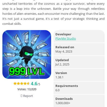
uncharted territories of the cosmos as a space survivor, where every
step is a leap into the unknown. Battle your way through relentless
hordes of alien enemies, each encounter more challenging than the last.
It’s not just a survival game, it's a test of your strategic thinking and
combat skills.
Developer
PlayMe Studio
Released on
May 4, 2023
Updated
Jul 2, 2025
Version
1.38.1
4.6
/5
Requirements
Votes:
13,020
6.0
Report
Downloads
1,000,000+