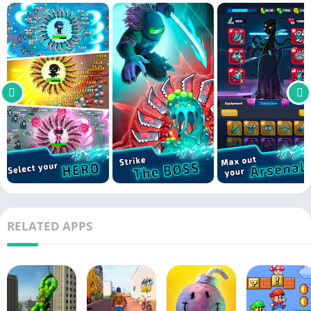
RELATED APPS