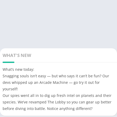
WHAT'S NEW
What’s new today:
Snagging souls isn’t easy — but who says it can’t be fun? Our
devs whipped up an Arcade Machine — go try it out for
yourself!
Our spies went all in to dig up fresh intel on planets and their
species. We’ve revamped The Lobby so you can gear up better
before diving into battle. Notice anything different?