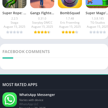
Super Rope: Hero Flying
Gangs Fighter: Vice Island
BombSquad
Super Mago’s World : 
2.2.5
0.31.0
1.7.48
1.3.8.185
Staga
Starplay DMCC
Eric Froemling
TG-Studios
August 15, 2025
August 15, 2025
August 15, 2025
August 15, 202
FACEBOOK COMMENTS
MOST RATED APPS
WhatsApp Messenger
Varies with device
WhatsApp LLC