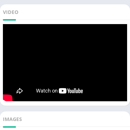
VIDEO
IMAGES