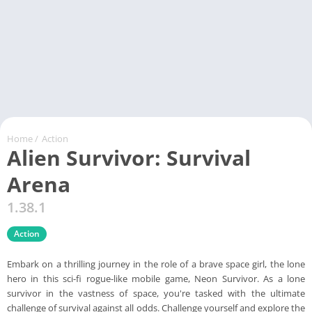
Home
/
Action
Alien Survivor: Survival
Arena
1.38.1
Action
Embark on a thrilling journey in the role of a brave space girl, the lone
hero in this sci-fi rogue-like mobile game, Neon Survivor. As a lone
survivor in the vastness of space, you're tasked with the ultimate
challenge of survival against all odds. Challenge yourself and explore the