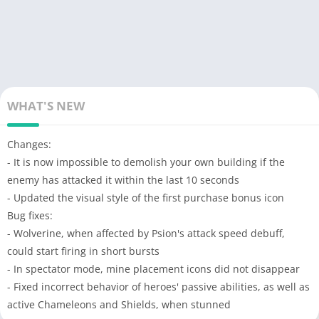
WHAT'S NEW
Changes:
- It is now impossible to demolish your own building if the
enemy has attacked it within the last 10 seconds
- Updated the visual style of the first purchase bonus icon
Bug fixes:
- Wolverine, when affected by Psion's attack speed debuff,
could start firing in short bursts
- In spectator mode, mine placement icons did not disappear
- Fixed incorrect behavior of heroes' passive abilities, as well as
active Chameleons and Shields, when stunned