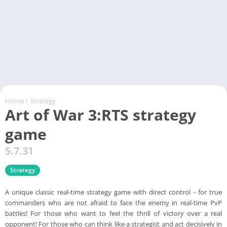
Home
/
Strategy
Art of War 3:RTS strategy
game
5.7.31
Strategy
А unique classic real-time strategy game with direct control - for true
commanders who are not afraid to face the enemy in real-time PvP
battles! For those who want to feel the thrill of victory over a real
opponent! For those who can think like a strategist and act decisively in