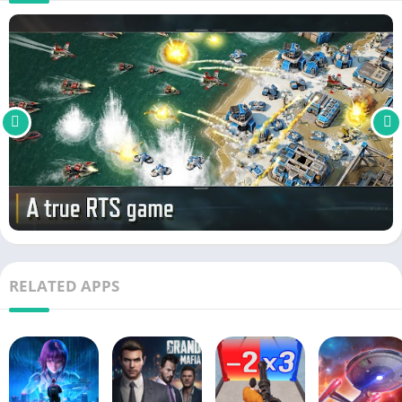
RELATED APPS