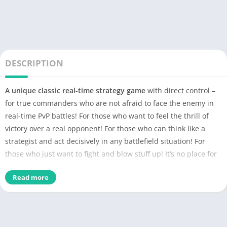
DESCRIPTION
А unique classic real-time strategy game
with direct control –
for true commanders who are not afraid to face the enemy in
real-time PvP battles! For those who want to feel the thrill of
victory over a real opponent! For those who can think like a
strategist and act decisively in any battlefield situation! For
those who just want to fight and blow stuff up! It’s no place for
the timid!
Read more
Are you ready for the challenge, Commander?
Art of War 3: Global Conflict (AOW)
– is a real-time strategy
online game in the best tradition of old classic PC RTS games.
Command, conquer and defeat your enemy on the battlefield