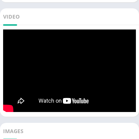
VIDEO
IMAGES