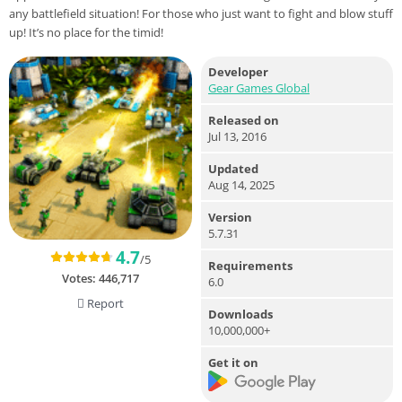
any battlefield situation! For those who just want to fight and blow stuff
up! It’s no place for the timid!
Developer
Gear Games Global
Released on
Jul 13, 2016
Updated
Aug 14, 2025
Version
5.7.31
4.7
/5
Requirements
Votes:
446,717
6.0
Report
Downloads
10,000,000+
Get it on