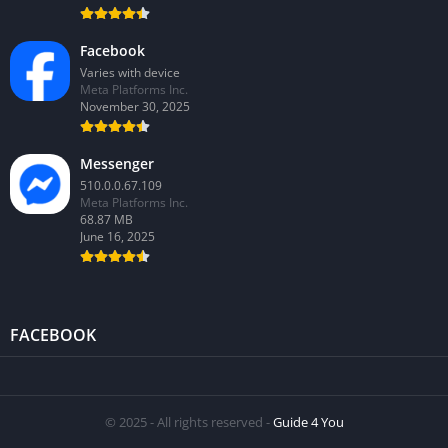
Facebook
Varies with device
Meta Platforms Inc.
November 30, 2025
Messenger
510.0.0.67.109
Meta Platforms Inc.
68.87 MB
June 16, 2025
FACEBOOK
© 2025 - All rights reserved -
Guide 4 You