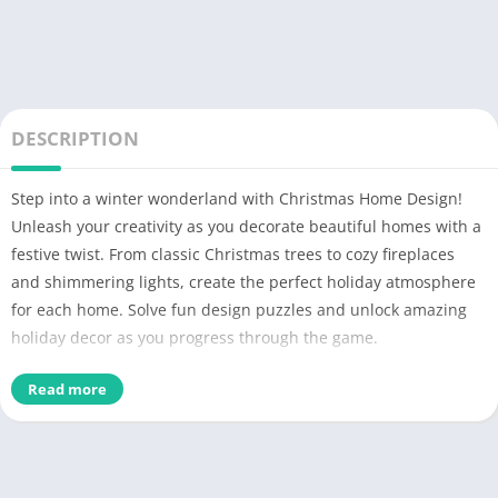
DESCRIPTION
Step into a winter wonderland with Christmas Home Design!
Unleash your creativity as you decorate beautiful homes with a
festive twist. From classic Christmas trees to cozy fireplaces
and shimmering lights, create the perfect holiday atmosphere
for each home. Solve fun design puzzles and unlock amazing
holiday decor as you progress through the game.
Christmas Home Design combines the joy of interior design
Read more
with the magic of the holiday season. Whether you prefer
traditional holiday themes or modern festive decor, the game
gives you full creative control. Get inspired by a variety of
design styles and bring your dream Christmas homes to life!