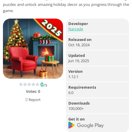
puzzles and unlock amazing holiday decor as you progress through the
game.
Developer
Narcade
Released on
Oct 18, 2024
Updated
Jun 19, 2025
Version
1.12.1
0
/5
Requirements
Votes:
0
6.0
Report
Downloads
100,000+
Get it on