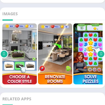
IMAGES
RELATED APPS