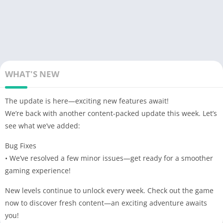
WHAT'S NEW
The update is here—exciting new features await!
We’re back with another content-packed update this week. Let’s
see what we’ve added:
Bug Fixes
• We’ve resolved a few minor issues—get ready for a smoother
gaming experience!
New levels continue to unlock every week. Check out the game
now to discover fresh content—an exciting adventure awaits
you!