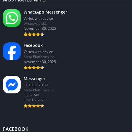
WhatsApp Messenger
Varies with device
WhatsApp LLC
November 30, 2025
Facebook
Varies with device
Meta Platforms Inc.
November 30, 2025
Messenger
510.0.0.67.109
Meta Platforms Inc.
68.87 MB
June 16, 2025
FACEBOOK