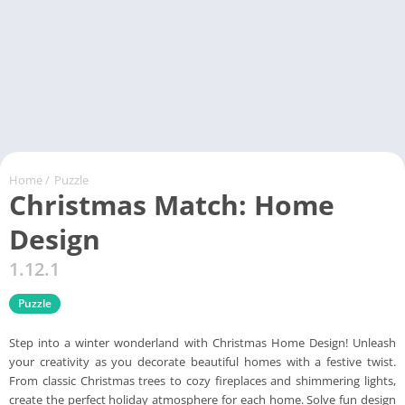
Home
/
Puzzle
Christmas Match: Home
Design
1.12.1
Puzzle
Step into a winter wonderland with Christmas Home Design! Unleash
your creativity as you decorate beautiful homes with a festive twist.
From classic Christmas trees to cozy fireplaces and shimmering lights,
create the perfect holiday atmosphere for each home. Solve fun design