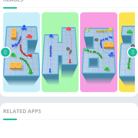
RELATED APPS