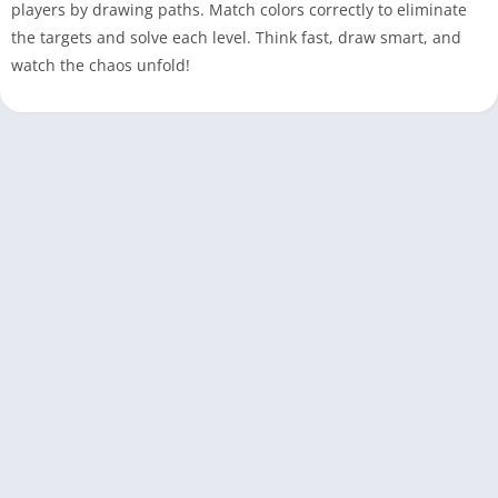
players by drawing paths. Match colors correctly to eliminate
the targets and solve each level. Think fast, draw smart, and
watch the chaos unfold!