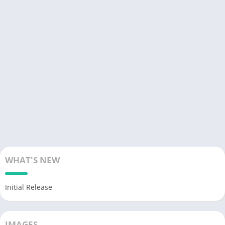
WHAT'S NEW
Initial Release
IMAGES