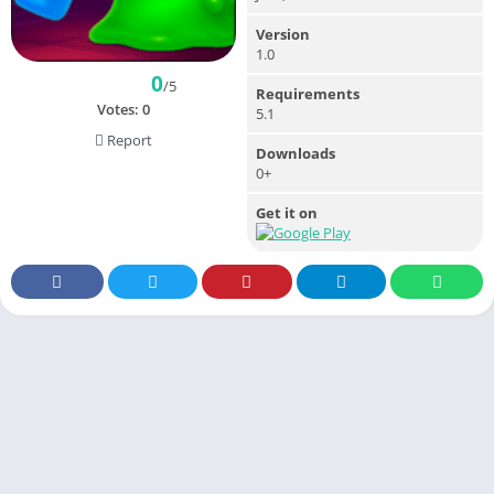
Version
1.0
0
/5
Requirements
Votes:
0
5.1
Report
Downloads
0+
Get it on