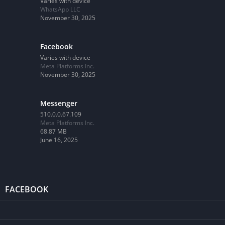
Varies with device
WhatsApp LLC
November 30, 2025
Facebook
Varies with device
Meta Platforms Inc.
November 30, 2025
Messenger
510.0.0.67.109
Meta Platforms Inc.
68.87 MB
June 16, 2025
FACEBOOK