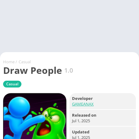
Home
/
Casual
Draw People
1.0
Casual
Developer
GAMEANAX
Released on
Jul 1, 2025
Updated
Jul 1, 2025