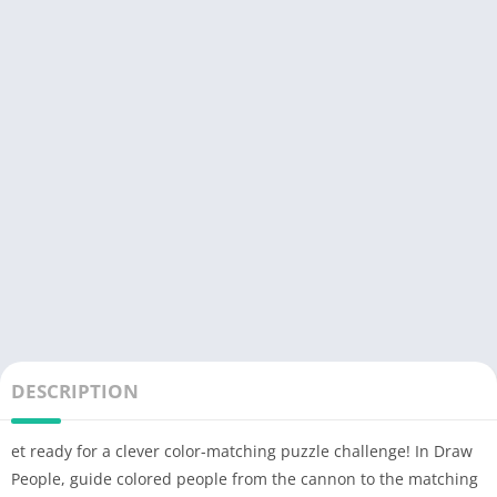
DESCRIPTION
et ready for a clever color-matching puzzle challenge! In Draw
People, guide colored people from the cannon to the matching