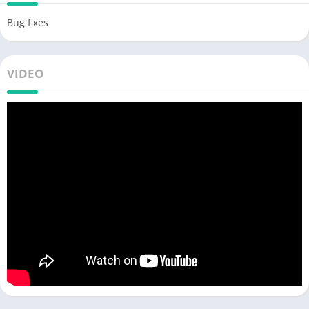
Bug fixes
VIDEO