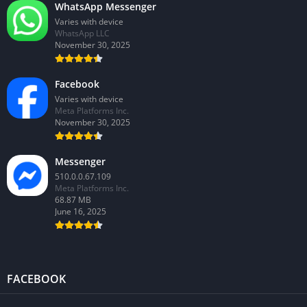
WhatsApp Messenger
Varies with device
WhatsApp LLC
November 30, 2025
Facebook
Varies with device
Meta Platforms Inc.
November 30, 2025
Messenger
510.0.0.67.109
Meta Platforms Inc.
68.87 MB
June 16, 2025
FACEBOOK