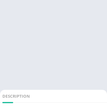
DESCRIPTION