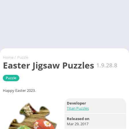
Home
/
Puzzle
Easter Jigsaw Puzzles
1.9.28.8
Puzzle
Happy Easter 2023.
Developer
Titan Puzzles
Released on
Mar 29, 2017