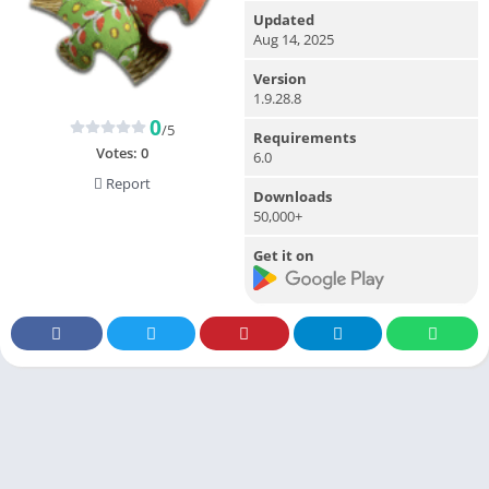
Updated
Aug 14, 2025
Version
1.9.28.8
0
/5
Requirements
Votes:
0
6.0
Report
Downloads
50,000+
Get it on