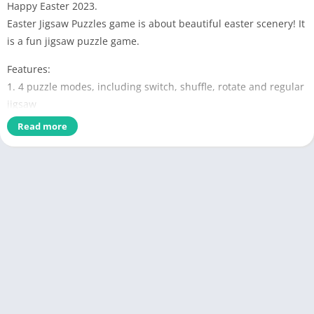
Happy Easter 2023.
Easter Jigsaw Puzzles game is about beautiful easter scenery! It
is a fun jigsaw puzzle game.
Features:
1. 4 puzzle modes, including switch, shuffle, rotate and regular
jigsaw
2. 9 – 1600 pieces
Read more
2. Save to gallery
3. Change backgrounds
4. Pinch to zoom
5. Landscape view(Premium version).
Join us on Facebook:
http://facebook.com/Titan.Jigsaw.Puzzles