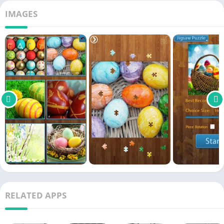
IMAGES
RELATED APPS