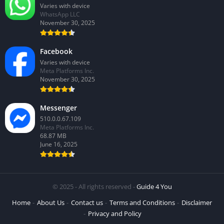
Varies with device
WhatsApp LLC
November 30, 2025
Facebook
Varies with device
Meta Platforms Inc.
November 30, 2025
Messenger
510.0.0.67.109
Meta Platforms Inc.
68.87 MB
June 16, 2025
© 2025 - All rights reserved -
Guide 4 You
Home
About Us
Contact us
Terms and Conditions
Disclaimer
Privacy and Policy