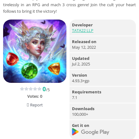
tirelessly in an RPG and mach 3 cross genre! Join the cult your heart
follows to bring it the victory!
Developer
TATA22 LLP
Released on
May 12, 2022
Updated
Jul 2, 2025
Version
4.93.3+gp
0
/5
Requirements
Votes:
0
7.1
Report
Downloads
100,000+
Get it on