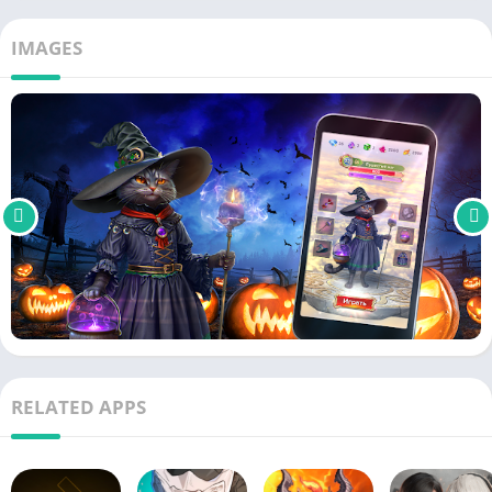
IMAGES
RELATED APPS