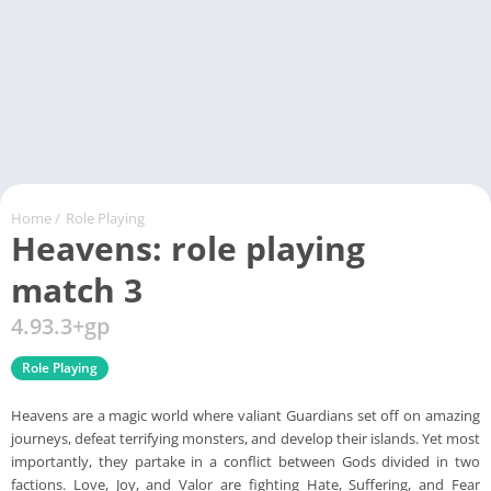
Home
/
Role Playing
Heavens: role playing
match 3
4.93.3+gp
Role Playing
Heavens are a magic world where valiant Guardians set off on amazing
journeys, defeat terrifying monsters, and develop their islands. Yet most
importantly, they partake in a conflict between Gods divided in two
factions. Love, Joy, and Valor are fighting Hate, Suffering, and Fear