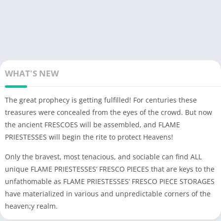
Play together with friends from any corners of the world or find
allies in c Clan to build a powerful empire that will topple gods!
WHAT'S NEW
The great prophecy is getting fulfilled! For centuries these
treasures were concealed from the eyes of the crowd. But now
the ancient FRESCOES will be assembled, and FLAME
PRIESTESSES will begin the rite to protect Heavens!
Only the bravest, most tenacious, and sociable can find ALL
unique FLAME PRIESTESSES’ FRESCO PIECES that are keys to the
unfathomable as FLAME PRIESTESSES’ FRESCO PIECE STORAGES
have materialized in various and unpredictable corners of the
heaven;y realm.