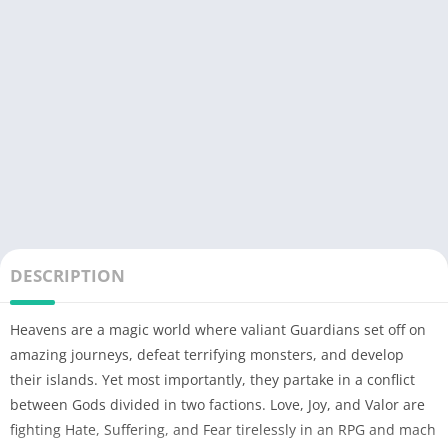
DESCRIPTION
Heavens are a magic world where valiant Guardians set off on
amazing journeys, defeat terrifying monsters, and develop
their islands. Yet most importantly, they partake in a conflict
between Gods divided in two factions. Love, Joy, and Valor are
fighting Hate, Suffering, and Fear tirelessly in an RPG and mach