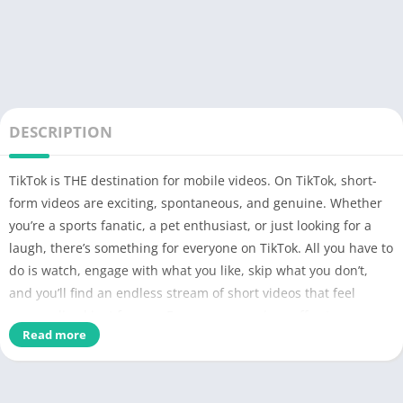
DESCRIPTION
TikTok is THE destination for mobile videos. On TikTok, short-
form videos are exciting, spontaneous, and genuine. Whether
you’re a sports fanatic, a pet enthusiast, or just looking for a
laugh, there’s something for everyone on TikTok. All you have to
do is watch, engage with what you like, skip what you don’t,
and you’ll find an endless stream of short videos that feel
personalized just for you. From your morning coffee to your
Read more
afternoon errands, TikTok has the videos that are guaranteed
to make your day.
We make it easy for you to discover and create your own