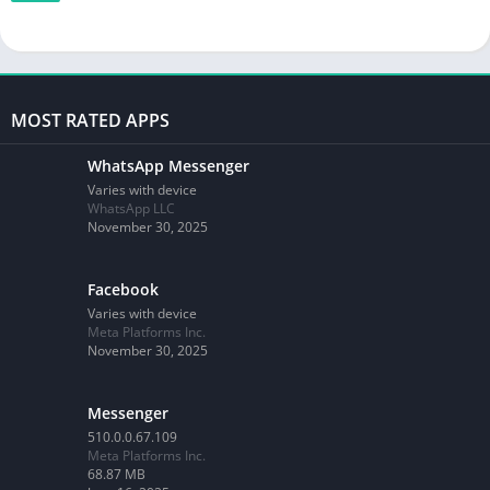
MOST RATED APPS
WhatsApp Messenger
Varies with device
WhatsApp LLC
November 30, 2025
Facebook
Varies with device
Meta Platforms Inc.
November 30, 2025
Messenger
510.0.0.67.109
Meta Platforms Inc.
68.87 MB