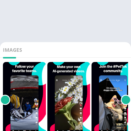
IMAGES