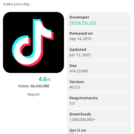
make your day.
Developer
TikTok Pte. Ltd.
Released on
Sep 14, 2015
Updated
Jun 12, 2025
Size
474.23 MB
4.6
/5
Version
Votes:
66,434,988
40.3.3
Report
Requirements
5.0
Downloads
1,000,000,000+
Get it on