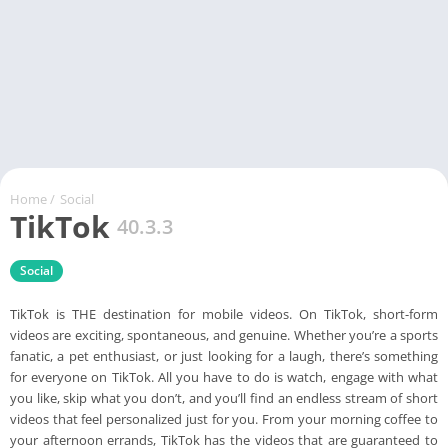
Home
/
Social
TikTok
40.3.3
Social
TikTok is THE destination for mobile videos. On TikTok, short-form
videos are exciting, spontaneous, and genuine. Whether you’re a sports
fanatic, a pet enthusiast, or just looking for a laugh, there’s something
for everyone on TikTok. All you have to do is watch, engage with what
you like, skip what you don’t, and you’ll find an endless stream of short
videos that feel personalized just for you. From your morning coffee to
your afternoon errands, TikTok has the videos that are guaranteed to