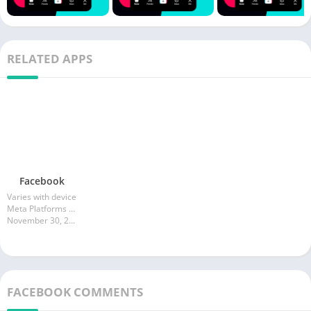
RELATED APPS
Facebook
Varies with device
Meta Platforms Inc.
November 30, 2025
FACEBOOK COMMENTS