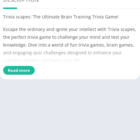
Trivia scapes: The Ultimate Brain Training Trivia Game!
Escape the ordinary and ignite your intellect with Trivia scapes,
the perfect trivia game to challenge your mind and test your
knowledge. Dive into a world of fun trivia games, brain games,
and engaging quiz challenges designed to enhance your
cognitive abilities and boost your IQ!
Read more
Trivia scapes offers an exciting blend of brain training and
mind games that will push your memory and logic skills to the
limit. Whether you're a fan of logic puzzles, trivia across
history, science, geography, animals, food, and literature, or
just love a good brain test, Trivia scapes has it all!
As you progress through question games, each correct answer
rewards you with a piece of a beautiful new landscape. Collect
all the fragments and unlock breathtaking views of nature's