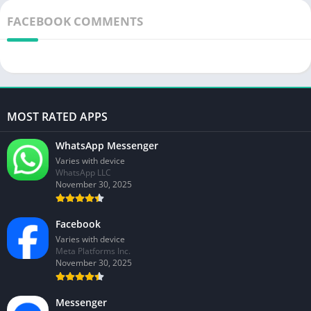
FACEBOOK COMMENTS
MOST RATED APPS
WhatsApp Messenger
Varies with device
WhatsApp LLC
November 30, 2025
Facebook
Varies with device
Meta Platforms Inc.
November 30, 2025
Messenger