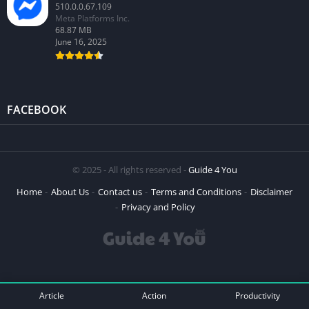
510.0.0.67.109
Meta Platforms Inc.
68.87 MB
June 16, 2025
FACEBOOK
© 2025 - All rights reserved -
Guide 4 You
Home
About Us
Contact us
Terms and Conditions
Disclaimer
Privacy and Policy
Article
Action
Productivity