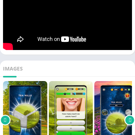
IMAGES