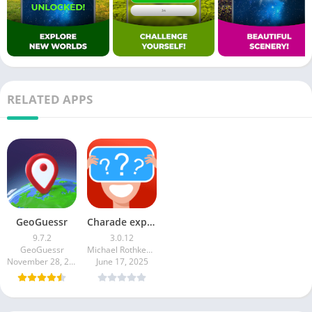
RELATED APPS
GeoGuessr
Charade explain, guess and win
9.7.2
3.0.12
GeoGuessr
Michael Rothkegel
November 28, 2025
June 17, 2025