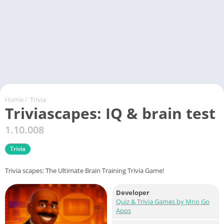
Home
/
Trivia
Triviascapes: IQ & brain test
1.10.008
Trivia
Trivia scapes: The Ultimate Brain Training Trivia Game!
Developer
Quiz & Trivia Games by Mno Go
Apps