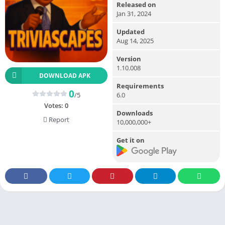
Released on
Jan 31, 2024
Updated
Aug 14, 2025
Version
1.10.008
DOWNLOAD APK
Requirements
0
/5
6.0
Votes:
0
Downloads
Report
10,000,000+
Get it on