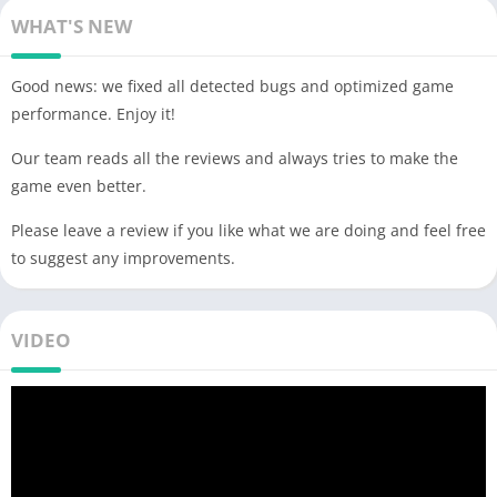
WHAT'S NEW
Good news: we fixed all detected bugs and optimized game
performance. Enjoy it!
Our team reads all the reviews and always tries to make the
game even better.
Please leave a review if you like what we are doing and feel free
to suggest any improvements.
VIDEO